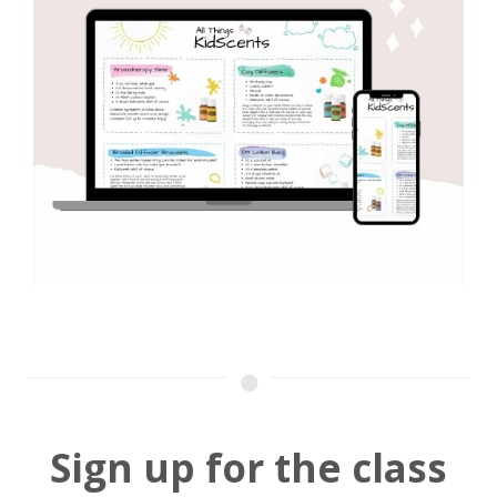
Sign up for the class