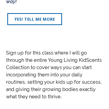
way! 
YES! TELL ME MORE
Sign up for this class where I will go
through the entire Young Living KidScents
Collection to cover ways you can start
incorporating them into your daily
routines, setting your kids up for success,
and giving their growing bodies exactly
what they need to thrive.