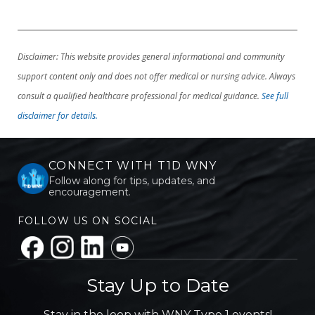
Disclaimer: This website provides general informational and community
support content only and does not offer medical or nursing advice. Always
consult a qualified healthcare professional for medical guidance.
See full
disclaimer for details.
CONNECT WITH T1D WNY
Follow along for tips, updates, and
encouragement.
FOLLOW US ON SOCIAL
Stay Up to Date
Stay in the loop with WNY Type 1 events!