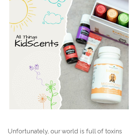
Unfortunately, our world is full of toxins