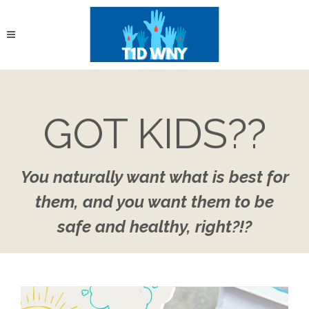
GOT KIDS??
You naturally want what is best for
them, and you want them to be
safe and healthy, right?!?