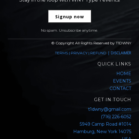
Signup now
No spam. Unsubscribe anytime.
© Copyright All Rights Reserved by T1DWNY
|
DISCLAIMER
TERMS
|
PRIVACY
|
REFUND
QUICK LINKS
HOME
EVENTS
CONTACT
GET IN TOUCH
t1dwny@gmail.com
(716) 226-6052
5949 Camp Road #1014
Hamburg, New York 14075