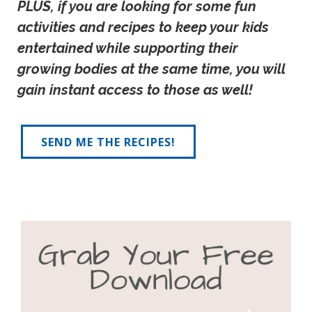
PLUS, if you are looking for some fun 
activities and recipes to keep your kids 
entertained while supporting their 
growing bodies at the same time, you will 
gain instant access to those as well!
SEND ME THE RECIPES!