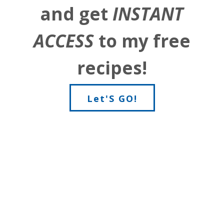
and get
INSTANT
ACCESS
to my free
recipes!
Let'S GO!