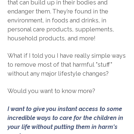
that can build up in their bodies and
endanger them. They’re found in the
environment, in foods and drinks, in
personal care products, supplements,
household products, and more!
What if I told you I have really simple ways
to remove most of that harmful "stuff"
without any major lifestyle changes
?
Would you want to know more?
I want to give you instant access to some 
incredible ways to care for the children in 
your life without putting them in harm's 