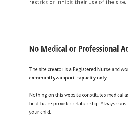
restrict or inhibit their use of the site.
No Medical or Professional A
The site creator is a Registered Nurse and wor
community-support capacity only.
Nothing on this website constitutes medical ad
healthcare provider relationship. Always consu
your child.