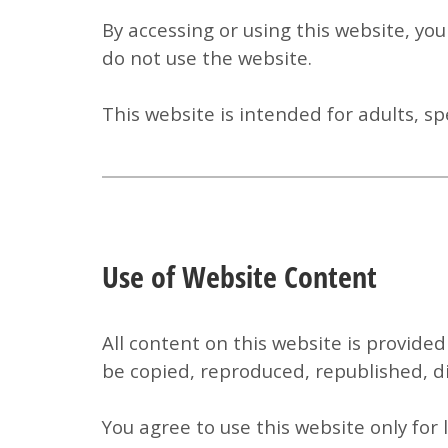
By accessing or using this website, yo
do not use the website.
This website is intended for adults, sp
Use of Website Content
All content on this website is provided
be copied, reproduced, republished, di
You agree to use this website only for