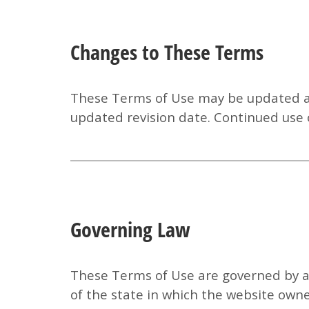
Changes to These Terms
These Terms of Use may be updated at 
updated revision date. Continued use 
Governing Law
These Terms of Use are governed by an
of the state in which the website owner