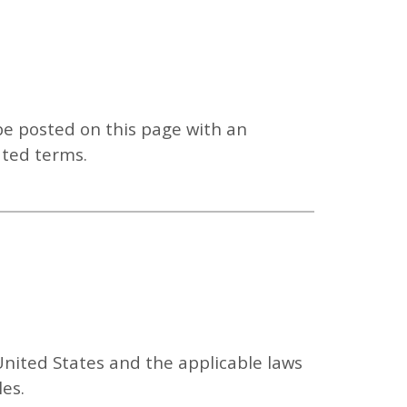
be posted on this page with an
ated terms.
nited States and the applicable laws
les.