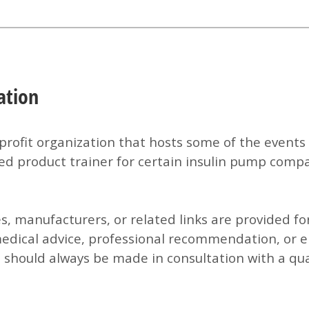
ation
profit organization that hosts some of the events 
ed product trainer for certain insulin pump compan
es, manufacturers, or related links are provided f
medical advice, professional recommendation, or 
 should always be made in consultation with a qual