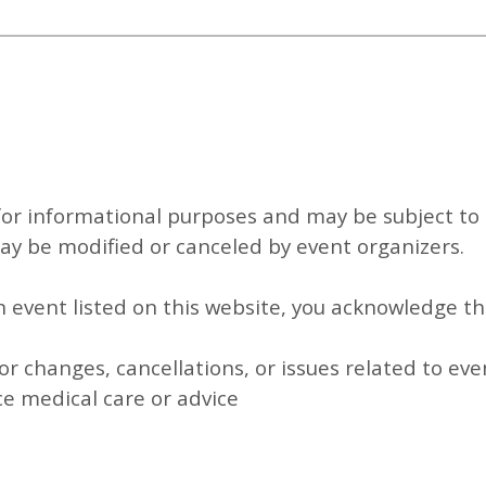
for informational purposes and may be subject to 
y be modified or canceled by event organizers.
an event listed on this website, you acknowledge th
or changes, cancellations, or issues related to eve
ce medical care or advice