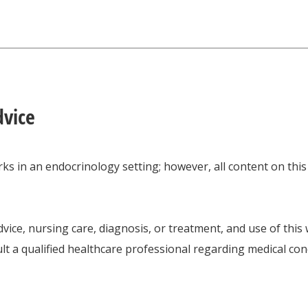
dvice
ks in an endocrinology setting; however, all content on thi
vice, nursing care, diagnosis, or treatment, and use of this
lt a qualified healthcare professional regarding medical con