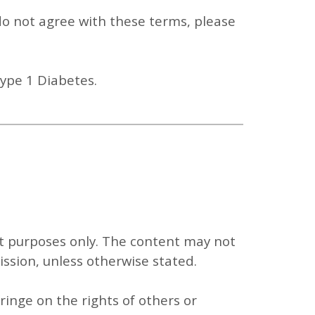
 do not agree with these terms, please
Type 1 Diabetes.
t purposes only
. The content may not
ission, unless otherwise stated.
ringe on the rights of others or