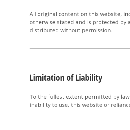
All original content on this website, i
otherwise stated and is protected by 
distributed without permission.
Limitation of Liability
To the fullest extent permitted by law
inability to use, this website or relia