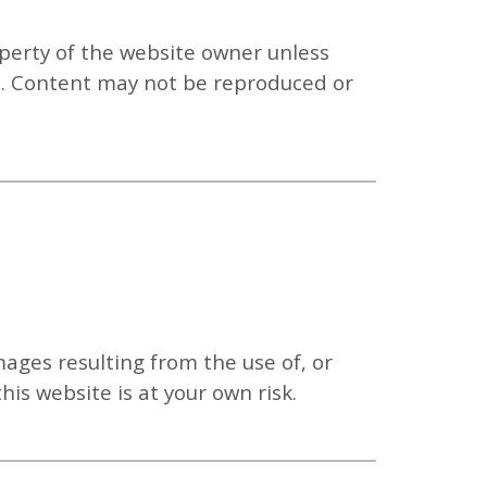
roperty of the website owner unless
ws. Content may not be reproduced or
mages resulting from the use of, or
this website is at your own risk.