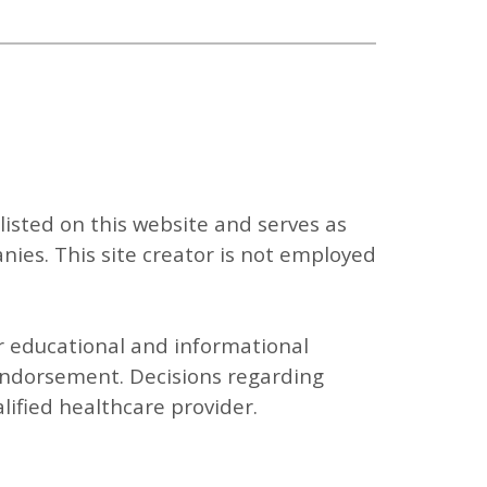
listed on this website and serves as
ies. This site creator is not employed
or educational and informational
endorsement. Decisions regarding
ified healthcare provider.