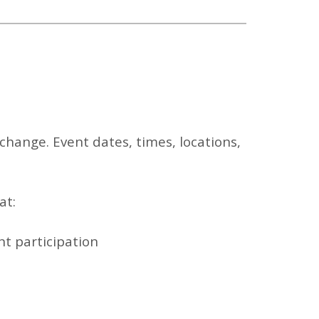
change. Event dates, times, locations,
at:
nt participation