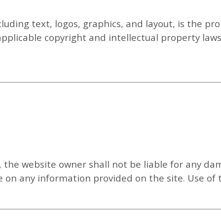
ncluding text, logos, graphics, and layout, is the p
applicable copyright and intellectual property la
, the website owner shall not be liable for any da
nce on any information provided on the site.
Use of 