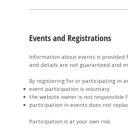
Events and Registrations
Information about events is provided 
and details are not guaranteed and ma
By registering for or participating in 
event participation is voluntary
the website owner is not responsible f
participation in events does not repla
Participation is at your own risk.