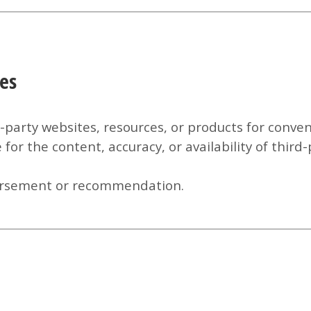
ces
d-party websites, resources, or products for conv
for the content, accuracy, or availability of third
ndorsement or recommendation.