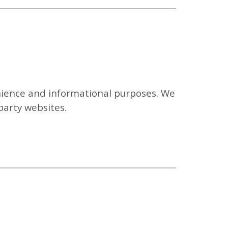
enience and informational purposes. We
-party websites.