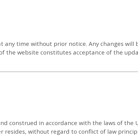
any time without prior notice. Any changes will 
of the website constitutes acceptance of the upd
d construed in accordance with the laws of the U
 resides, without regard to conflict of law princip