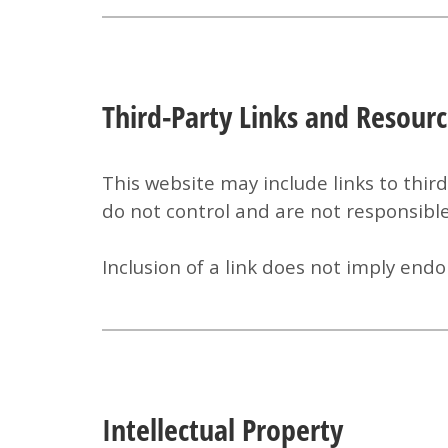
Third-Party Links and Resour
This website may include links to thir
do not control and are not responsible 
Inclusion of a link does not imply e
Intellectual Property