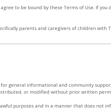
u agree to be bound by these Terms of Use. If you
ecifically parents and caregivers of children with 
 for
general informational and community suppor
stributed, or modified without prior written perm
 lawful purposes and in a manner that does not inf