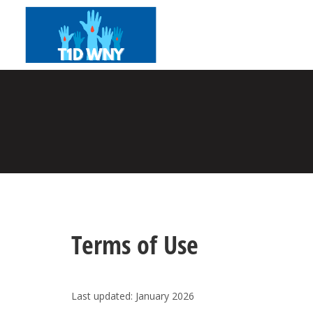
Terms of Use
Last updated:
January 2026