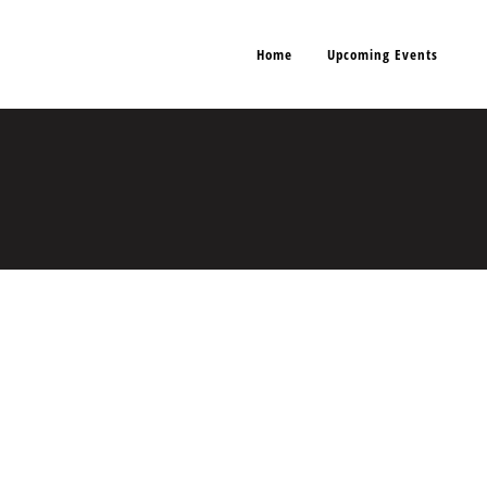
Home
Upcoming Events