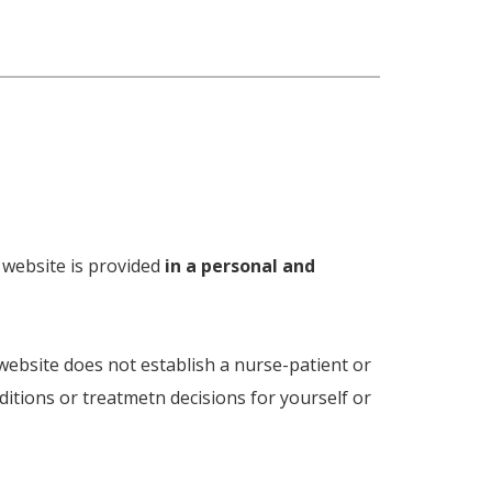
s website is provided
in a personal and
 website does not establish a nurse-patient or
ditions or treatmetn decisions for yourself or