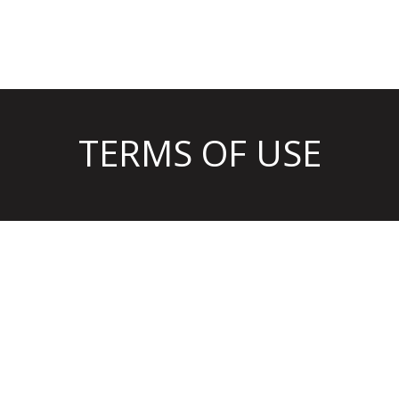
TERMS OF USE