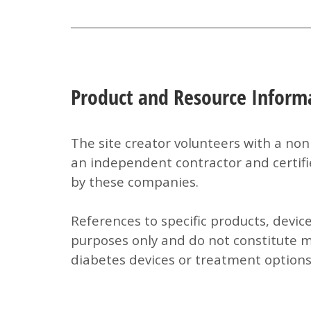
Product and Resource Inform
The site creator volunteers with a non
an independent contractor and certifi
by these companies.
References to specific products, devic
purposes only and do not constitute 
diabetes devices or treatment options