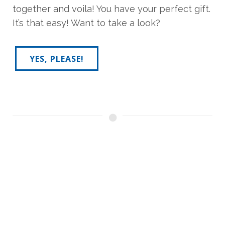
together and voila! You have your perfect gift.
It’s that easy! Want to take a look?
YES, PLEASE!