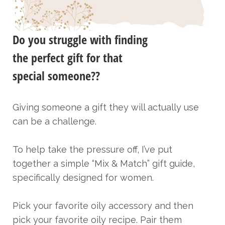
Do you struggle with finding
the perfect gift for that
special someone??
Giving someone a gift they will actually use
can be a challenge.
To help take the pressure off, I’ve put
together a simple “Mix & Match” gift guide,
specifically designed for women.
Pick your favorite oily accessory and then
pick your favorite oily recipe. Pair them