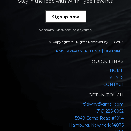
Stay in the loop with WNY Type 1 events!
Signup now
No spam. Unsubscribe anytime.
© Copyright All Rights Reserved by T1DWNY
|
DISCLAIMER
TERMS
|
PRIVACY
|
REFUND
QUICK LINKS
HOME
EVENTS
CONTACT
GET IN TOUCH
t1dwny@gmail.com
(716) 226-6052
5949 Camp Road #1014
Hamburg, New York 14075