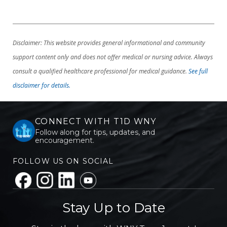
Disclaimer: This website provides general informational and community
support content only and does not offer medical or nursing advice. Always
consult a qualified healthcare professional for medical guidance.
See full
disclaimer for details.
CONNECT WITH T1D WNY
Follow along for tips, updates, and
encouragement.
FOLLOW US ON SOCIAL
Stay Up to Date