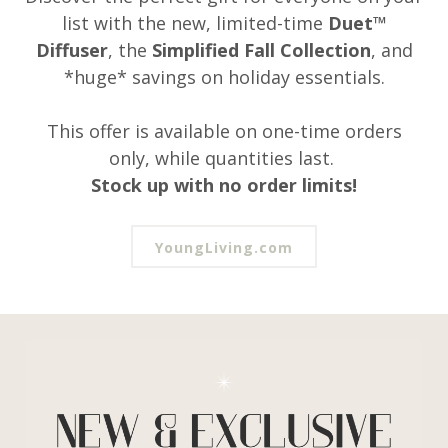
list with the new, limited-time
Duet™
Diffuser
, the
Simplified Fall Collection
, and
*huge* savings on holiday essentials.
This offer is available on one-time orders
only, while quantities last.
Stock up with no order limits!
YoungLiving.com