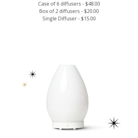
Case of 6 diffusers - $48.00
Box of 2 diffusers - $20.00
Single Diffuser - $15.00