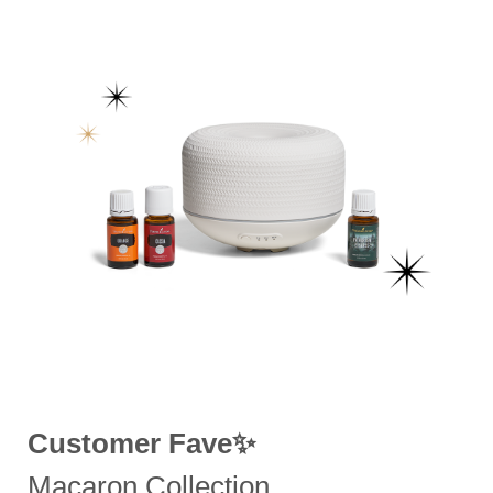
Customer Fave✨
Macaron Collection