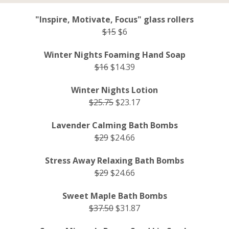
"Inspire, Motivate, Focus" glass rollers
$15
$6
Winter Nights Foaming Hand Soap
$16
$14.39
Winter Nights Lotion
$25.75
$23.17
Lavender Calming Bath Bombs
$29
$24.66
Stress Away Relaxing Bath Bombs
$29
$24.66
Sweet Maple Bath Bombs
$37.50
$31.87