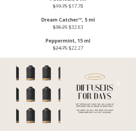
$19.75
$17.78
Dream Catcher™, 5 ml
$36.25
$32.63
Peppermint, 15 ml
$24.75
$22.27