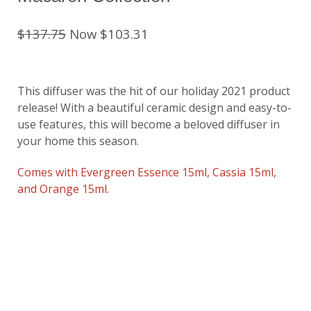
$137.75
Now $103.31
This diffuser was the hit of our holiday 2021 product
release! With a beautiful ceramic design and easy-to-
use features, this will become a beloved diffuser in
your home this season.
Comes with Evergreen Essence 15ml, Cassia 15ml,
and Orange 15ml.