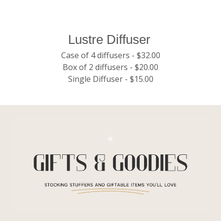
Lustre Diffuser
Case of 4 diffusers - $32.00
Box of 2 diffusers - $20.00
Single Diffuser - $15.00