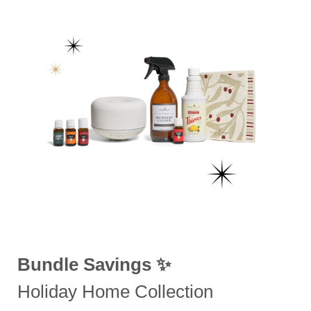
Bundle Savings ✨
Holiday Home Collection