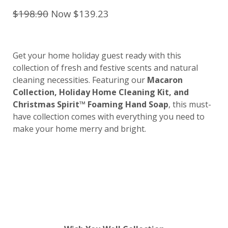
$198.90
Now $139.23
Get your home holiday guest ready with this
collection of fresh and festive scents and natural
cleaning necessities. Featuring our
Macaron
Collection, Holiday Home Cleaning Kit, and
Christmas Spirit™ Foaming Hand Soap
, this must-
have collection comes with everything you need to
make your home merry and bright.