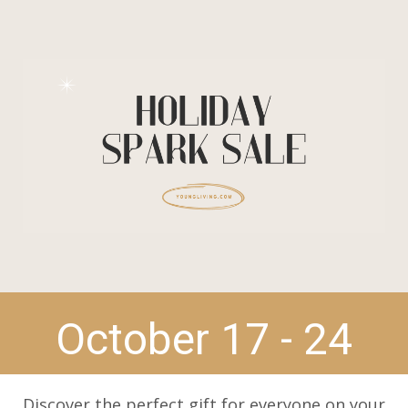
October 17 - 24
Discover the perfect gift for everyone on your