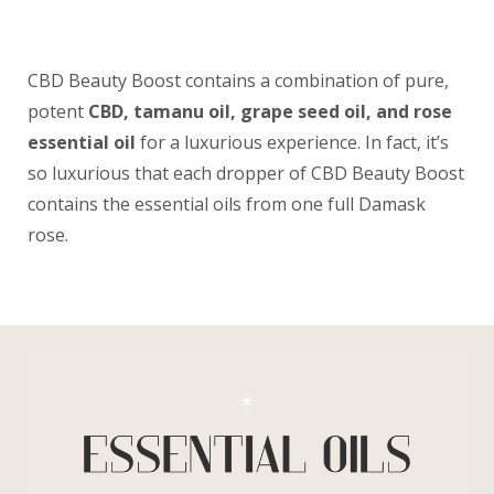
CBD Beauty Boost contains a combination of pure,
potent
CBD, tamanu oil, grape seed oil, and rose
essential oil
for a luxurious experience. In fact, it’s
so luxurious that each dropper of CBD Beauty Boost
contains the essential oils from one full Damask
rose.