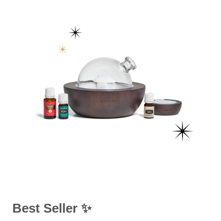
Best Seller ✨