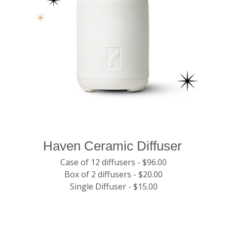
Haven Ceramic Diffuser
Case of 12 diffusers - $96.00
Box of 2 diffusers - $20.00
Single Diffuser - $15.00