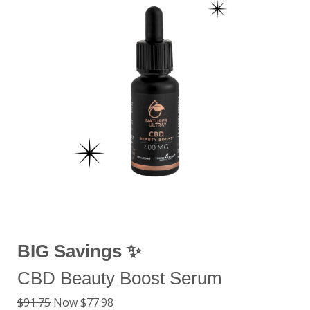
BIG Savings ✨
CBD Beauty Boost Serum
$91.75
Now $77.98