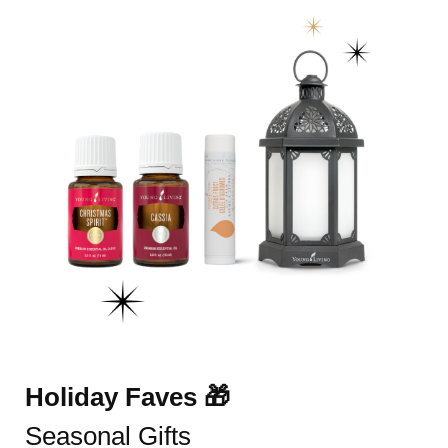
Holiday Faves 🎁
Seasonal Gifts