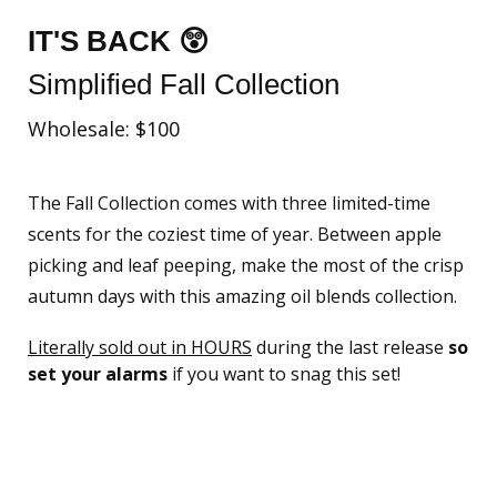
IT'S BACK 😲
Simplified Fall Collection
Wholesale: $100
The Fall Collection comes with three limited-time
scents for the coziest time of year. Between apple
picking and leaf peeping, make the most of the crisp
autumn days with this amazing oil blends collection.
Literally sold out in HOURS
during the last release
so
set your alarms
if you want to snag this set!