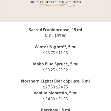
Sacred Frankincense, 15 ml
$104
$93.60
Winter Nights™, 5 ml
$25.75
$18.03
Idaho Blue Spruce, 5 ml
$33.25
$29.92
Northern Lights Black Spruce, 5 ml
$27.50
$24.75
Vanilla oleoresin, 5 ml
$34.50
$31.05
Patchouli, 5 ml