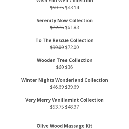
Wish You Well Collection
$50.75
$43.14
Serenity Now Collection
$72.75
$61.83
To The Rescue Collection
$90.00
$72.00
Wooden Tree Collection
$60
$36
Winter Nights Wonderland Collection
$46.69
$39.69
Very Merry Vanillamint Collection
$53.75
$48.37
Olive Wood Massage Kit