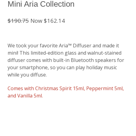
Mini Aria Collection
$190.75
Now $162.14
We took your favorite Aria™ Diffuser and made it
mini! This limited-edition glass and walnut-stained
diffuser comes with built-in Bluetooth speakers for
your smartphone, so you can play holiday music
while you diffuse.
Comes with Christmas Spirit 15ml, Peppermint 5ml,
and Vanilla 5ml.