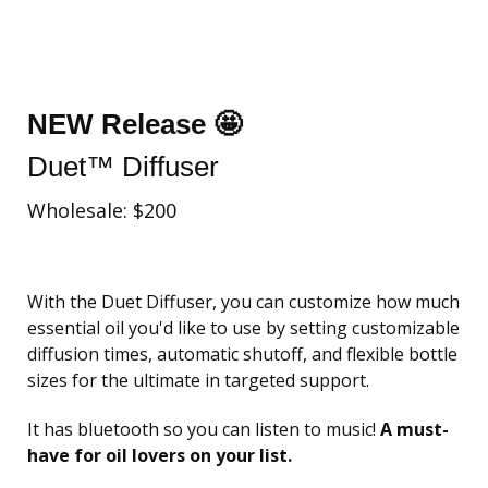
NEW Release 🤩
Duet™ Diffuser
Wholesale: $200
With the Duet Diffuser, you can customize how much
essential oil you'd like to use by setting customizable
diffusion times, automatic shutoff, and flexible bottle
sizes for the ultimate in targeted support.
It has bluetooth so you can listen to music!
A must-
have for oil lovers on your list.