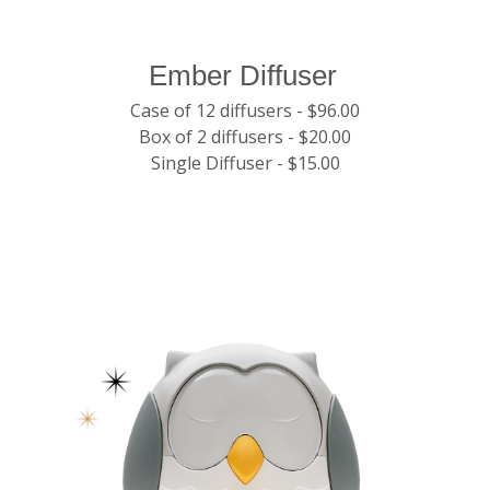
Ember Diffuser
Case of 12 diffusers - $96.00
Box of 2 diffusers - $20.00
Single Diffuser - $15.00