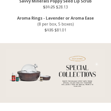
Savvy Minerals Poppy Seed Lip Scrub
$31.25
$28.13
Aroma Rings - Lavender or Aroma Ease
(8 per box, 5 boxes)
$135
$81.01