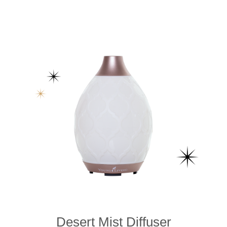
Desert Mist Diffuser