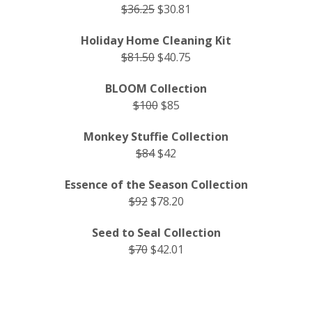
$36.25
$30.81
Holiday Home Cleaning Kit
$81.50
$40.75
BLOOM Collection
$100
$85
Monkey Stuffie Collection
$84
$42
Essence of the Season Collection
$92
$78.20
Seed to Seal Collection
$70
$42.01