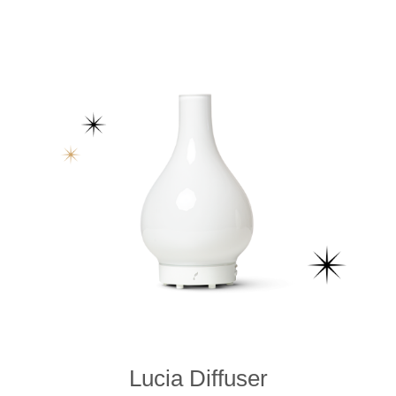
Lucia Diffuser