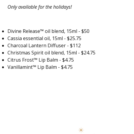
Only available for the holidays!
Divine Release™ oil blend
, 15ml - $50
Cassia essential oil, 15ml - $25.75
Charcoal Lantern Diffuser - $112
Christmas Spirit oil blend, 15ml - $24.75
Citrus Frost™ Lip Balm - $4.75
Vanillamint™ Lip Balm - $4.75