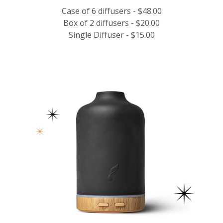
Case of 6 diffusers - $48.00
Box of 2 diffusers - $20.00
Single Diffuser - $15.00