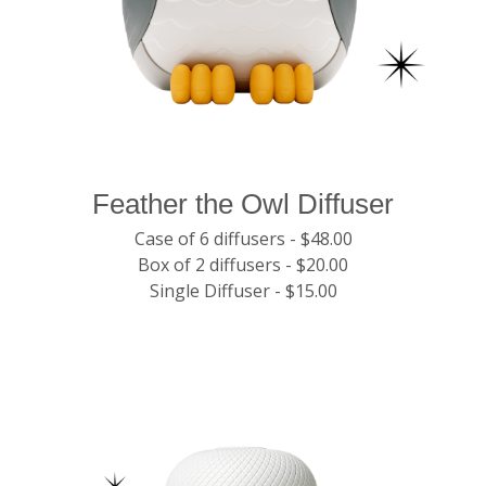
Feather the Owl Diffuser
Case of 6 diffusers - $48.00
Box of 2 diffusers - $20.00
Single Diffuser - $15.00