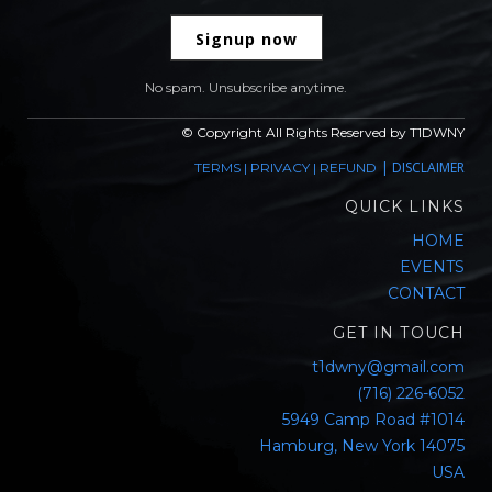
Signup now
No spam. Unsubscribe anytime.
© Copyright All Rights Reserved by T1DWNY
|
DISCLAIMER
TERMS
|
PRIVACY
|
REFUND
QUICK LINKS
HOME
EVENTS
CONTACT
GET IN TOUCH
t1dwny@gmail.com
(716) 226-6052
5949 Camp Road #1014
Hamburg, New York 14075
USA