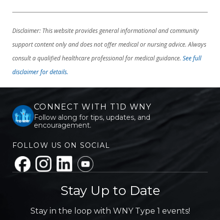
Disclaimer: This website provides general informational and community
support content only and does not offer medical or nursing advice. Always
consult a qualified healthcare professional for medical guidance.
See full
disclaimer for details.
CONNECT WITH T1D WNY
Follow along for tips, updates, and
encouragement.
FOLLOW US ON SOCIAL
Stay Up to Date
Stay in the loop with WNY Type 1 events!