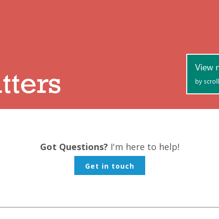
Got Questions?
I'm here to help!
Get in touch