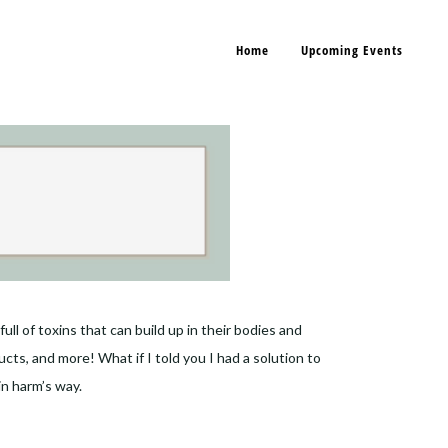
Home
Upcoming Events
ll of toxins that can build up in their bodies and
ts, and more! What if I told you I had a solution to
in harm’s way.