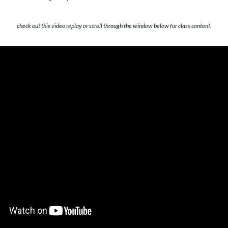
check out this video replay or scroll through the window below for class content.