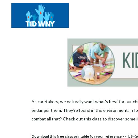
As caretakers, we naturally want what’s best for our chi
endanger them. They’re found in the environment, in foo
combat all that? Check out this class to discover some i
Download this free class printable for your reference >>
US-Kid