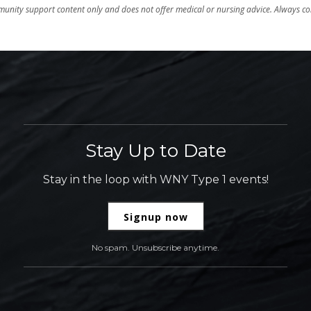
unity support content only and does not offer medical or nursing advice. Always con
Stay Up to Date
Stay in the loop with WNY Type 1 events!
Signup now
No spam. Unsubscribe anytime.