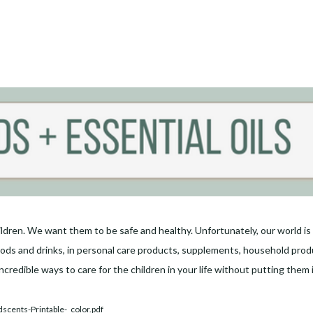
ldren. We want them to be safe and healthy. Unfortunately, our world is fu
ds and drinks, in personal care products, supplements, household produc
ncredible ways to care for the children in your life without putting them 
scents-Printable-_color.pdf