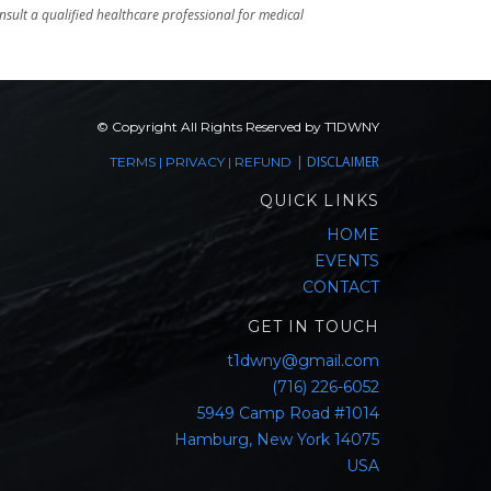
sult a qualified healthcare professional for medical
© Copyright All Rights Reserved by T1DWNY
|
DISCLAIMER
TERMS
|
PRIVACY
|
REFUND
QUICK LINKS
HOME
EVENTS
CONTACT
GET IN TOUCH
t1dwny@gmail.com
(716) 226-6052
5949 Camp Road #1014
Hamburg, New York 14075
USA