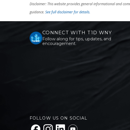
Disclaimer: This website provides general informational and comm
guidance.
See full disclaimer for details.
CONNECT WITH T1D WNY
Follow along for tips, updates, and
encouragement.
FOLLOW US ON SOCIAL