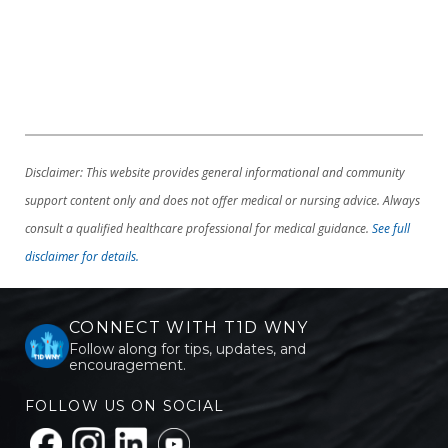
Disclaimer: This website provides general informational and community
support content only and does not offer medical or nursing advice. Always
consult a qualified healthcare professional for medical guidance.
See full
disclaimer for details.
CONNECT WITH T1D WNY
Follow along for tips, updates, and
encouragement.
FOLLOW US ON SOCIAL