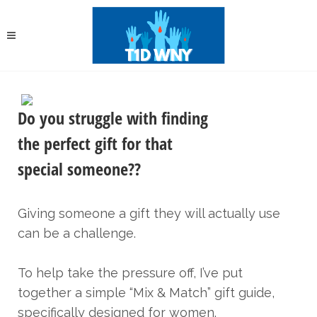
Do you struggle with finding
the perfect gift for that
special someone??
Giving someone a gift they will actually use
can be a challenge.
To help take the pressure off, I’ve put
together a simple “Mix & Match” gift guide,
specifically designed for women.