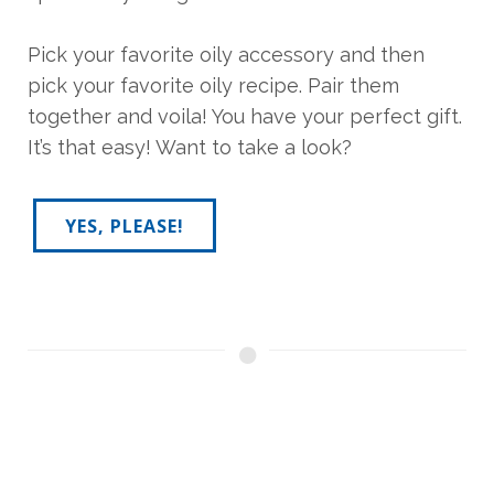
Pick your favorite oily accessory and then
pick your favorite oily recipe. Pair them
together and voila! You have your perfect gift.
It’s that easy! Want to take a look?
YES, PLEASE!