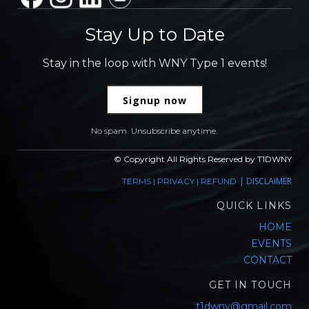
Stay Up to Date
Stay in the loop with WNY Type 1 events!
Signup now
No spam. Unsubscribe anytime.
© Copyright All Rights Reserved by T1DWNY
|
DISCLAIMER
TERMS
|
PRIVACY
|
REFUND
QUICK LINKS
HOME
EVENTS
CONTACT
GET IN TOUCH
t1dwny@gmail.com