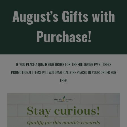
August’s Gifts with
Purchase!
IF YOU PLACE A QUALIFYING ORDER FOR THE FOLLOWING PV'S, THESE
PROMOTIONAL ITEMS WILL AUTOMATICALLY BE PLACED IN YOUR ORDER FOR
FREE!