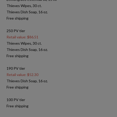
Thieves Wipes, 30 ct.
Thieves Dish Soap, 16 oz.
Free shipping
250 PV tier
Retail value: $86.51
Thieves Wipes, 30 ct.
Thieves Dish Soap, 16 oz.
Free shipping
190 PV tier
Retail value: $52.30
Thieves Dish Soap, 16 oz.
Free shipping
100 PV tier
Free shipping