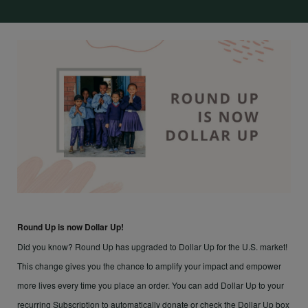
Round Up is now Dollar Up!
Did you know? Round Up has upgraded to Dollar Up for the U.S. market!
This change gives you the chance to amplify your impact and empower
more lives every time you place an order. You can add Dollar Up to your
recurring Subscription to automatically donate or check the Dollar Up box