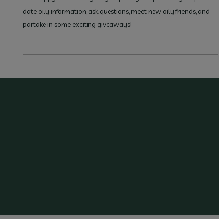
date oily information, ask questions, meet new oily friends, and
partake in some exciting giveaways!