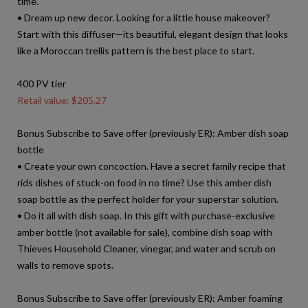
time.
• Dream up new decor. Looking for a little house makeover?
Start with this diffuser—its beautiful, elegant design that looks
like a Moroccan trellis pattern is the best place to start.
400 PV tier
Retail value: $205.27
Bonus Subscribe to Save offer (previously ER): Amber dish soap
bottle
• Create your own concoction. Have a secret family recipe that
rids dishes of stuck-on food in no time? Use this amber dish
soap bottle as the perfect holder for your superstar solution.
• Do it all with dish soap. In this gift with purchase-exclusive
amber bottle (not available for sale), combine dish soap with
Thieves Household Cleaner, vinegar, and water and scrub on
walls to remove spots.
Bonus Subscribe to Save offer (previously ER): Amber foaming