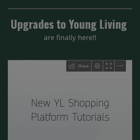
Upgrades to Young Living
are finally here!!