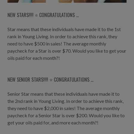
NEW STARS!!!! ⭐️ CONGRATULATIONS ...
Star means that these individuals have made it to the 1st
rank in Young Living. In order to achieve this rank, they
need to have $500 in sales! The average monthly
paycheck for a Star is over $70. Would you like to get your
oils paid for each month?!
NEW SENIOR STARS!!!! ⭐️ CONGRATULATIONS ...
Senior Star means that these individuals have made it to
the 2nd rank in Young Living. In order to achieve this rank,
they need to have $2,000 in sales! The average monthly
paycheck for a Senior Star is over $200. Would you like to
get your oils paid for, and more each month?!