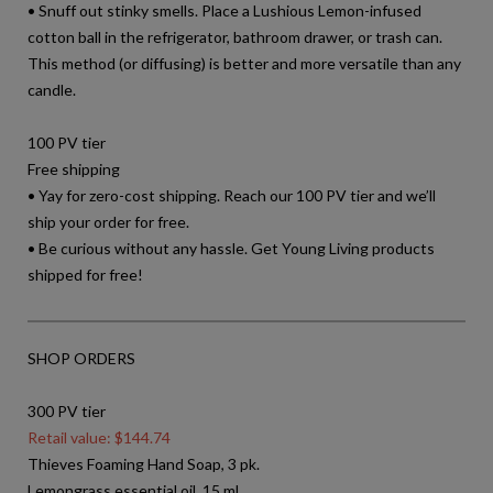
• Snuff out stinky smells. Place a Lushious Lemon-infused
cotton ball in the refrigerator, bathroom drawer, or trash can.
This method (or diffusing) is better and more versatile than any
candle.
100 PV tier
Free shipping
• Yay for zero-cost shipping. Reach our 100 PV tier and we’ll
ship your order for free.
• Be curious without any hassle. Get Young Living products
shipped for free!
SHOP ORDERS
300 PV tier
Retail value: $144.74
Thieves Foaming Hand Soap, 3 pk.
Lemongrass essential oil, 15 ml