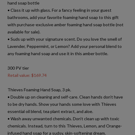
hand soap bottle
• Class it up with glass. For a fancy feeling in your guest
bathrooms, add your favorite foaming hand soap to this gift
with purchase-exclusive amber foaming hand soap bottle (not
available for sale).
• Suds up with your signature scent. Do you love the smell of
Lavender, Peppermint, or Lemon? Add your personal blend to
any foaming hand soap and use it in this amber bottle.
300 PV tier
Retail value: $169.74
Thieves Foaming Hand Soap, 3 pk.
• Double up on cleaning and self-care. Clean hands don’t have
to be dry hands. Show your hands some love with Thieves
essential oil blend, tea plant extract, and aloe.
• Wash away unwanted chemicals. Don’t clean up with toxic
chemicals. Instead, turn to this Thieves, Lemon, and Orange-
infused hand soap for a sudsy, skin-softening dream.