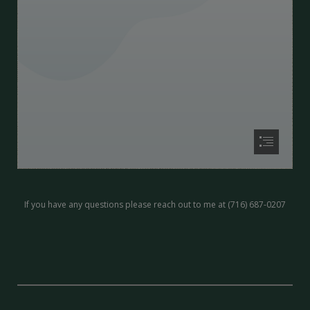
If you have any questions please reach out to me at (716) 687-0207