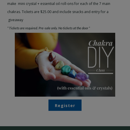
make mini
crystal
+ essential oil roll-ons for each of the 7 main
chakras.
Tickets are $25.00 and include snacks and entry for a
giveaway
* Tickets are required. Pre-sale only. No tickets at the door *
Register