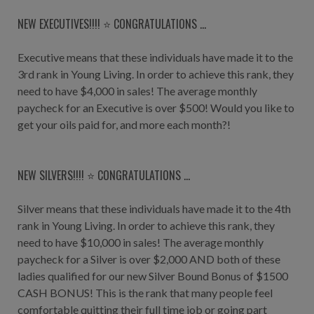
NEW EXECUTIVES!!!! ⭐️ CONGRATULATIONS ...
Executive means that these individuals have made it to the
3rd rank in Young Living. In order to achieve this rank, they
need to have $4,000 in sales! The average monthly
paycheck for an Executive is over $500! Would you like to
get your oils paid for, and more each month?!
NEW SILVERS!!!! ⭐️ CONGRATULATIONS ...
Silver means that these individuals have made it to the 4th
rank in Young Living. In order to achieve this rank, they
need to have $10,000 in sales! The average monthly
paycheck for a Silver is over $2,000 AND both of these
ladies qualified for our new Silver Bound Bonus of $1500
CASH BONUS! This is the rank that many people feel
comfortable quitting their full time job or going part