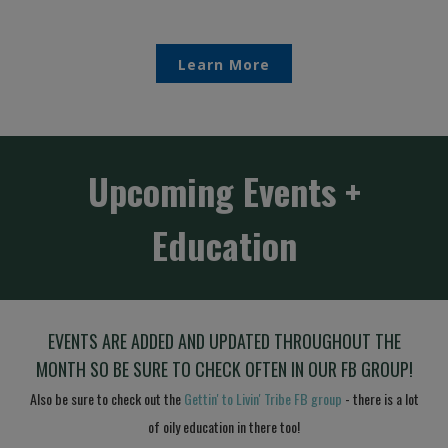
Learn More
Upcoming Events +
Education
EVEN
TS ARE ADDED AND UPDATED THROUGHOUT THE
MONTH SO BE SURE TO CHECK OFTEN IN OUR FB GROUP!
Also be sure to check out the
Gettin' to Livin' Tribe FB group
- there is a lot
of oily education in there too!