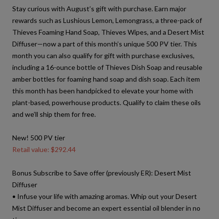
Stay curious with August’s gift with purchase. Earn major
rewards such as Lushious Lemon, Lemongrass, a three-pack of
Thieves Foaming Hand Soap, Thieves Wipes, and a Desert Mist
Diffuser—now a part of this month’s unique 500 PV tier. This
month you can also qualify for gift with purchase exclusives,
including a 16-ounce bottle of Thieves Dish Soap and reusable
amber bottles for foaming hand soap and dish soap. Each item
this month has been handpicked to elevate your home with
plant-based, powerhouse products. Qualify to claim these oils
and we’ll ship them for free.
New! 500 PV tier
Retail value: $292.44
Bonus Subscribe to Save offer (previously ER): Desert Mist
Diffuser
• Infuse your life with amazing aromas. Whip out your Desert
Mist Diffuser and become an expert essential oil blender in no