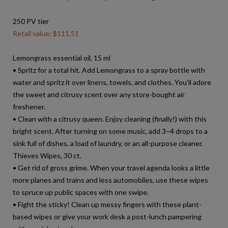
250 PV tier
Retail value: $111.51
Lemongrass essential oil, 15 ml
• Spritz for a total hit. Add Lemongrass to a spray bottle with
water and spritz it over linens, towels, and clothes. You’ll adore
the sweet and citrusy scent over any store-bought air
freshener.
• Clean with a citrusy queen. Enjoy cleaning (finally!) with this
bright scent. After turning on some music, add 3−4 drops to a
sink full of dishes, a load of laundry, or an all-purpose cleaner.
Thieves Wipes, 30 ct.
• Get rid of gross grime. When your travel agenda looks a little
more planes and trains and less automobiles, use these wipes
to spruce up public spaces with one swipe.
• Fight the sticky! Clean up messy fingers with these plant-
based wipes or give your work desk a post-lunch pampering