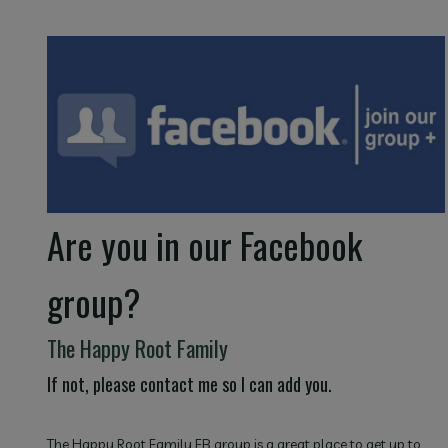
Are you in our Facebook
group?
The Happy Root Family
If not, please contact me so I can add you.
The Happy Root Family FB group is a great place to get up to