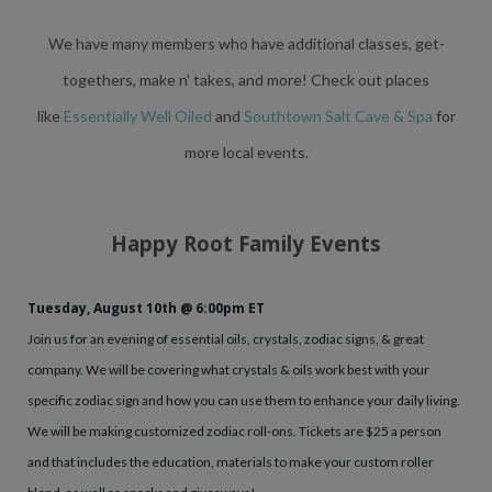
We have many members who have additional classes, get-
togethers, make n' takes, and more!
Check out places
like
Essentially Well Oiled
and
Southtown Salt Cave & Spa
for
more local events.
Happy Root Family Events
Tuesday, August 10th @ 6:00pm ET
Join us for an evening of essential oils, crystals, zodiac signs, & great
company. We will be covering what crystals & oils work best with your
specific zodiac sign and how you can use them to enhance your daily living.
We will be making customized zodiac roll-ons. Tickets are $25 a person
and that includes the education, materials to make your custom roller