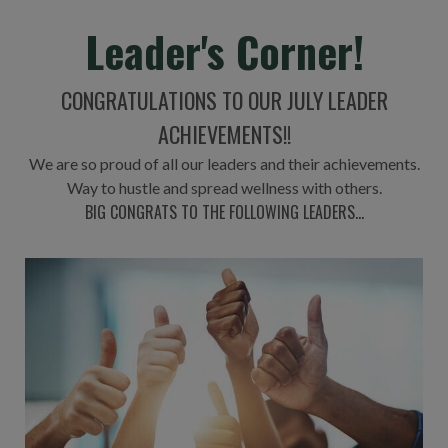
Leader's Corner!
CONGRATULATIONS TO OUR JULY LEADER
ACHIEVEMENTS!!
We are so proud of all our leaders and their achievements.
Way to hustle and spread wellness with others.
BIG CONGRATS TO THE FOLLOWING LEADERS...