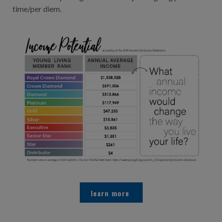
time/per diem.
learn more