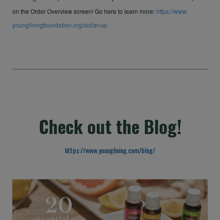
on the Order Overview screen! Go here to learn more:
https://www.
younglivingfoundation.org/
dollar-up
Check out the Blog!
https://www.youngliving.com/blog/