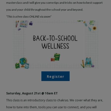
masterclass and I will give you some tips and tricks on how to best support
you and your child throughout the school year and beyond.
*This is a free class ONLINE via zoom*
Register
Saturday, August 21st @ 10am ET
This class is an introductory class to chakras. We cover what they are,
how to tune into them, tools you can use to connect, and you will