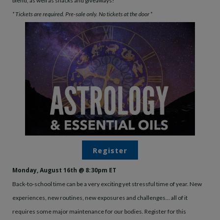
blend, as well as snacks and giveaways!
* Tickets are required. Pre-sale only. No tickets at the door *
Register
Monday, August 16th @ 8:30pm ET
Back-to-school time can be a very exciting yet stressful time of year. New
experiences, new routines, new exposures and challenges… all of it
requires some major maintenance for our bodies. Register for this