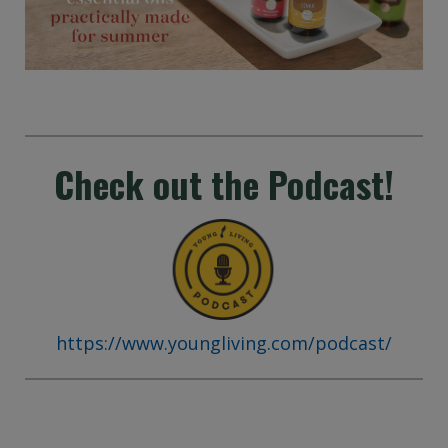
Check out the Podcast!
https://www.youngliving.com/podcast/