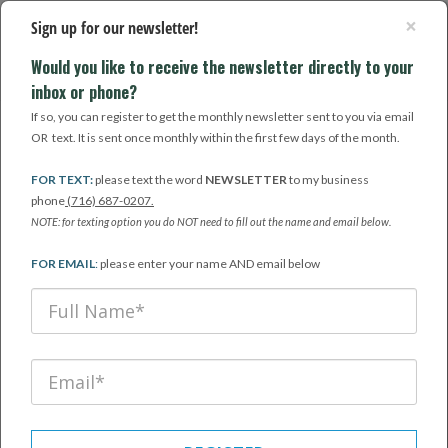
×
Sign up for our newsletter!
Would you like to receive the newsletter directly to your
inbox or phone?
If so, you can register to get the monthly newsletter sent to you via email
OR text. It is sent once monthly within the first few days of the month.
FOR TEXT:
please text the word
NEWSLETTER
to my business
phone
(716) 687-0207.
NOTE: for texting option you do NOT need to fill out the name and email below.
FOR EMAIL
:
please enter your name AND email below