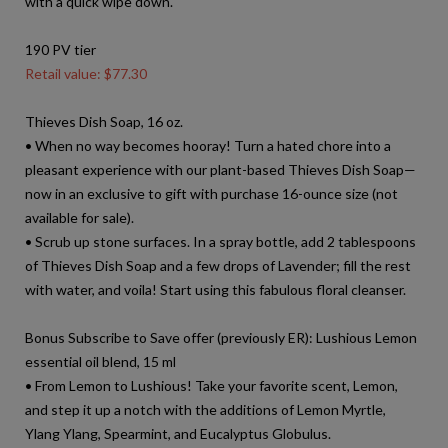
with a quick wipe down.
190 PV tier
Retail value: $77.30
Thieves Dish Soap, 16 oz.
• When no way becomes hooray! Turn a hated chore into a
pleasant experience with our plant-based Thieves Dish Soap—
now in an exclusive to gift with purchase 16-ounce size (not
available for sale).
• Scrub up stone surfaces. In a spray bottle, add 2 tablespoons
of Thieves Dish Soap and a few drops of Lavender; fill the rest
with water, and voila! Start using this fabulous floral cleanser.
Bonus Subscribe to Save offer (previously ER): Lushious Lemon
essential oil blend, 15 ml
• From Lemon to Lushious! Take your favorite scent, Lemon,
and step it up a notch with the additions of Lemon Myrtle,
Ylang Ylang, Spearmint, and Eucalyptus Globulus.