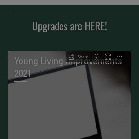
Upgrades are HERE!