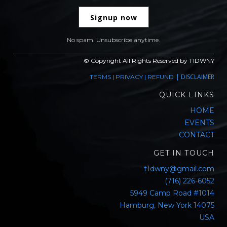
Signup now
No spam. Unsubscribe anytime.
© Copyright All Rights Reserved by T1DWNY
|
DISCLAIMER
TERMS
|
PRIVACY
|
REFUND
QUICK LINKS
HOME
EVENTS
CONTACT
GET IN TOUCH
t1dwny@gmail.com
(716) 226-6052
5949 Camp Road #1014
Hamburg, New York 14075
USA