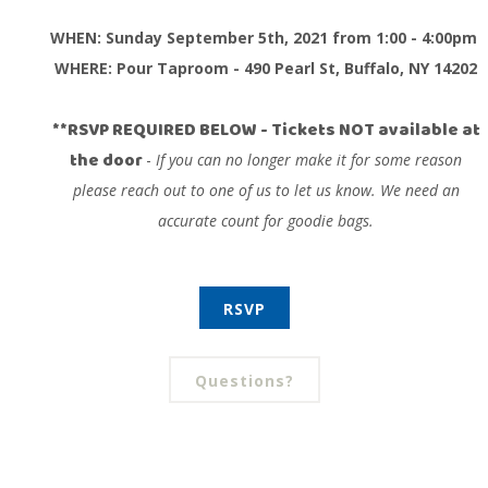
WHEN: Sunday September 5th, 2021 from
1:00 - 4:00pm
WHERE: Pour Taproom - 490 Pearl St, Buffalo, NY 14202
**RSVP REQUIRED BELOW
- Tickets NOT available at
the door
-
If you can no longer make it for some reason
please reach out to one of us to let us know. We need an
accurate count for goodie bags.
RSVP
Questions?