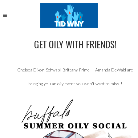
GET OILY WITH FRIENDS!
Chelsea Dixon-Schwabl, Brittany Prime, + Amanda DeWald are
bringing you an oily event you won't want to miss!!