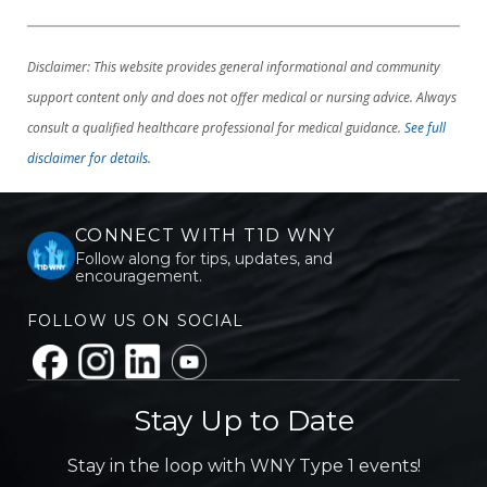
Disclaimer: This website provides general informational and community
support content only and does not offer medical or nursing advice. Always
consult a qualified healthcare professional for medical guidance.
See full
disclaimer for details.
CONNECT WITH T1D WNY
Follow along for tips, updates, and
encouragement.
FOLLOW US ON SOCIAL
Stay Up to Date
Stay in the loop with WNY Type 1 events!