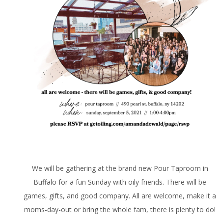
We will be gathering at the brand new Pour Taproom in
Buffalo for a fun Sunday with oily friends. There will be
games, gifts, and good company. All are welcome, make it a
moms-day-out or bring the whole fam, there is plenty to do!