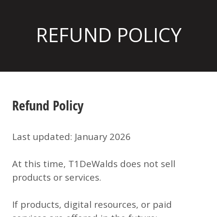
REFUND POLICY
Refund Policy
Last updated:
January 2026
At this time,
T1DeWalds does not sell
products or services
.
If products, digital resources, or paid