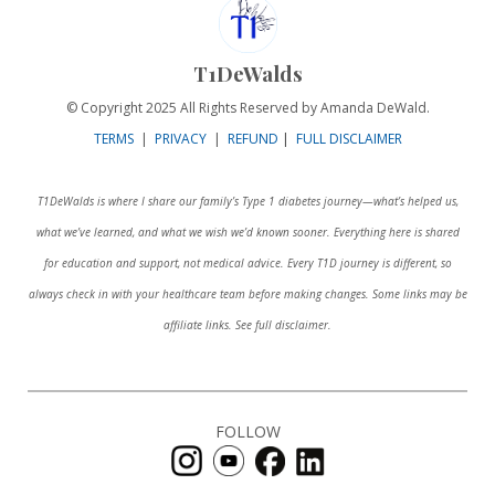
T1DeWalds
© Copyright 2025 All Rights Reserved by Amanda DeWald.
TERMS
|
PRIVACY
|
REFUND
|
FULL DISCLAIMER
T1DeWalds is where I share our family’s Type 1 diabetes journey—what’s helped us,
what we’ve learned, and what we wish we’d known sooner. Everything here is shared
for education and support, not medical advice. Every T1D journey is different, so
always check in with your healthcare team before making changes. Some links may be
affiliate links. See full disclaimer.
FOLLOW