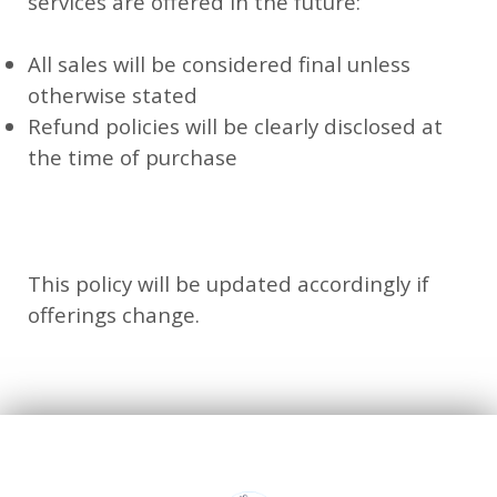
services are offered in the future:
All sales will be considered final unless
otherwise stated
Refund policies will be clearly disclosed at
the time of purchase
This policy will be updated accordingly if
offerings change.